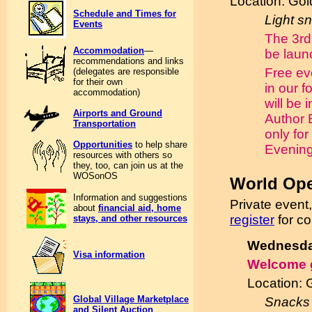
Location: Go
Schedule and Times for
Light s
Events
The 3rd
Accommodation
—
be laun
recommendations and links
Free ev
(delegates are responsible
for their own
in our f
accommodation)
will be 
Airports and Ground
Author 
Transportation
only for
Opportunities
to help share
Evening
resources with others so
they, too, can join us at the
WOSonOS
World Op
Information and suggestions
Private event
about
financial aid, home
register
for c
stays, and other resources
Wednesday
Visa information
Welcome 
Location:
Global Village Marketplace
Snacks 
and Silent Auction