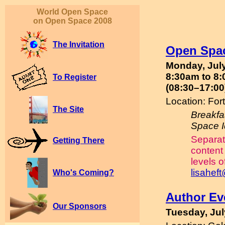
World Open Space
on Open Space 2008
The Invitation
Open Spa
Monday, Jul
8:30am to 8:
To Register
(08:30–17:00
Location: Fo
The Site
Breakfa
Space 
Separat
Getting There
content 
levels o
lisahef
Who's Coming?
Author Ev
Our Sponsors
Tuesday, Jul