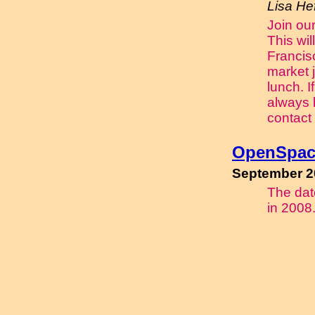
Lisa Hef
Join our
This wil
Francis
market j
lunch. I
always 
contact
OpenSpac
September 2
The date
in 2008