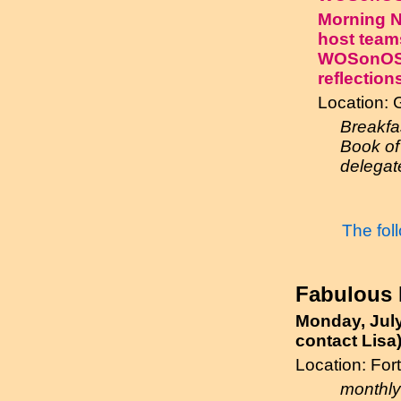
Morning Ne
host team
WOSonOS 2
reflection
Location: 
Breakfa
Book of 
delegate
The fol
Fabulous F
Monday, July
contact Lisa
Location: Fo
monthly