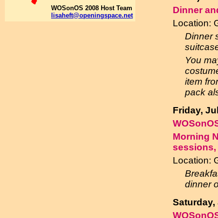
WOSonOS 2008 Host Team
Dinner an
lisaheft@openingspace.net
Location:
Dinner s
suitcas
You may
costume
item fro
pack al
Friday, J
WOSonOS
Morning N
sessions,
Location: 
Breakfa
dinner 
Saturday,
WOSonOS