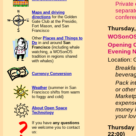
Private
separat
Maps and driving
confere
directions
for the Golden
Gate Club at the Presidio,
Fort Mason, and San
Thursday,
Francisco
WOSonOS
Other
Places and Things to
Do
in and around
San
Opening C
Francisco
(including whale
Evening 
watching, a WOSonOS
tradition in regions shared
Location: 
with whales)
Breakfa
Currency Conversion
beverag
Pack in
Weather
(summer in San
or other
Francisco shifts from warm
Marketp
to foggy and cold)
expenses
About Open Space
money if
Technology
your lo
If you have
any questions
Thursday 
we welcome you to contact
us:
22:00)