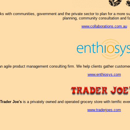
s with communities, government and the private sector to plan for a more sust
planning, community consultation and fac
www.collaborations.com.au
an agile product management consulting firm. We help clients gather customer i
www.enthiosys.com
Trader Joe's
is a privately owned and operated grocery store with terrific ev
www.traderjoes.com