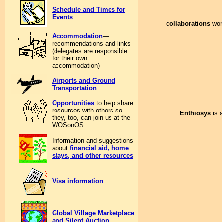
Schedule and Times for
Events
collaborations
work
Accommodation
—
recommendations and links
(delegates are responsible
for their own
accommodation)
Airports and Ground
Transportation
Opportunities
to help share
resources with others so
Enthiosys
is 
they, too, can join us at the
WOSonOS
Information and suggestions
about
financial aid, home
stays, and other resources
Visa information
Global Village Marketplace
and Silent Auction