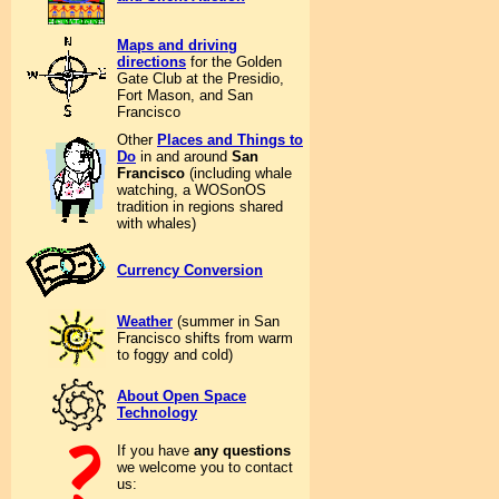
Maps and driving
directions
for the Golden
Gate Club at the Presidio,
Fort Mason, and San
Francisco
Other
Places and Things to
Do
in and around
San
Francisco
(including whale
watching, a WOSonOS
tradition in regions shared
with whales)
Currency Conversion
Weather
(summer in San
Francisco shifts from warm
to foggy and cold)
About Open Space
Technology
If you have
any questions
we welcome you to contact
us: