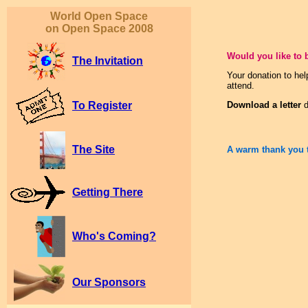
World Open Space
on Open Space 2008
Would you like to 
The Invitation
Your donation to hel
attend.
To Register
Download a letter
d
The Site
A warm thank you 
Getting There
Who's Coming?
Our Sponsors