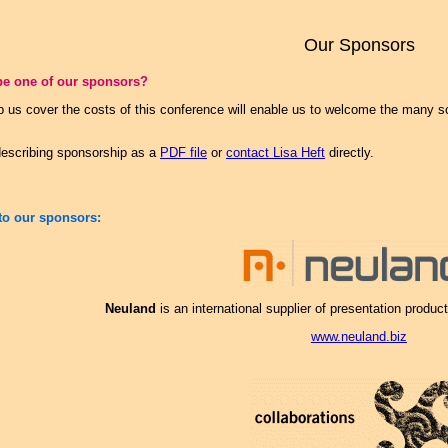
Our Sponsors
be one of our sponsors?
p us cover the costs of this conference will enable us to welcome the many s
escribing sponsorship as a
PDF file
or
contact Lisa Heft
directly.
to our sponsors:
Neuland
is an international supplier of presentation products
www.neuland.biz