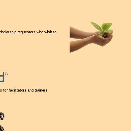
cholarship requestors who wish to
 for facilitators and trainers.