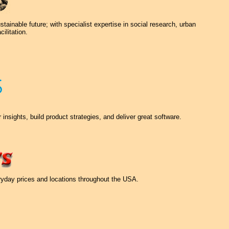
ainable future; with specialist expertise in social research, urban
ilitation.
nsights, build product strategies, and deliver great software.
eryday prices and locations throughout the USA.